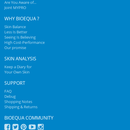
Are You Aware of...
Joint MYPRO
WHY BIOEQUA ?
Skin Balance
Less Is Better
Seeing Is Believing
High Cost-Performance
Our promise
SKIN ANALYSIS
Keep a Diary for
Your Own Skin
SUPPORT
FAQ
Debug
Shopping Notes
Shipping & Returns
BIOEQUA COMMUNITY