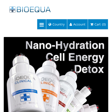
Country
Account
Cart
(0)