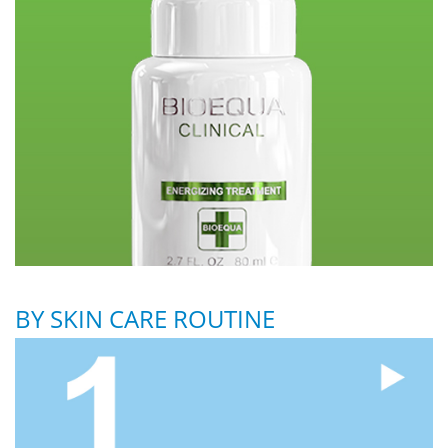
BY SKIN CARE ROUTINE