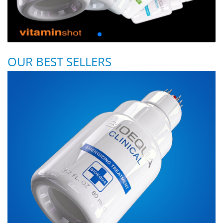
OUR BEST SELLERS