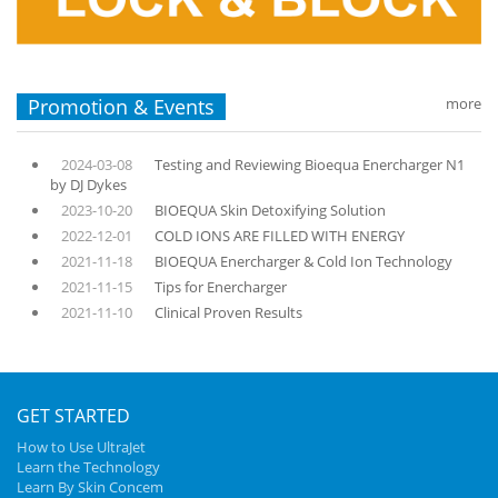
Promotion & Events
more
2024-03-08
Testing and Reviewing Bioequa Enercharger N1
by DJ Dykes
2023-10-20
BIOEQUA Skin Detoxifying Solution
2022-12-01
COLD IONS ARE FILLED WITH ENERGY
2021-11-18
BIOEQUA Enercharger & Cold Ion Technology
2021-11-15
Tips for Enercharger
2021-11-10
Clinical Proven Results
GET STARTED
How to Use UltraJet
Learn the Technology
Learn By Skin Concem